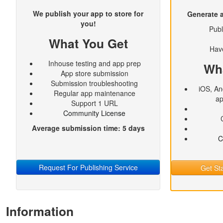
We publish your app to store for
Generate a
you!
Publ
What You Get
Have
Inhouse testing and app prep
Wh
App store submission
Submission troubleshooting
iOS, An
Regular app maintenance
ap
Support 1 URL
Community License
Average submission time: 5 days
C
Request For Publishing Service
Get St
Information