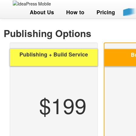
About Us
How to
Pricing
Publishing Options
Publishing + Build Service
B
$199