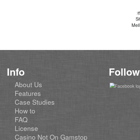
Si
Meil
Info
Follow
About Us
Features
Case Studies
How to
FAQ
License
Casino Not On Gamstop