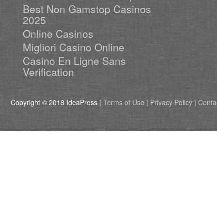
Best Non Gamstop Casinos
2025
Online Casinos
Migliori Casino Online
Casino En Ligne Sans
Verification
Copyright © 2018 IdeaPress |
Terms of Use
|
Privacy Policy
|
Conta