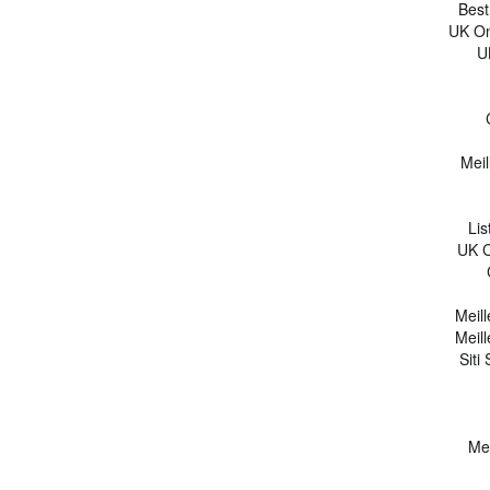
Bes
UK On
U
Meil
Li
UK C
Meil
Meil
Siti
Mei