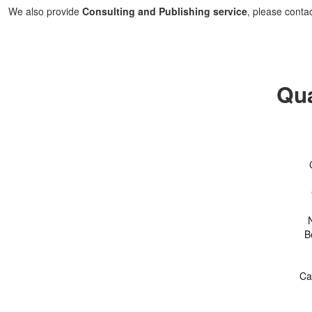
We also provide
Consulting and Publishing service
, please conta
Qua
B
Ca